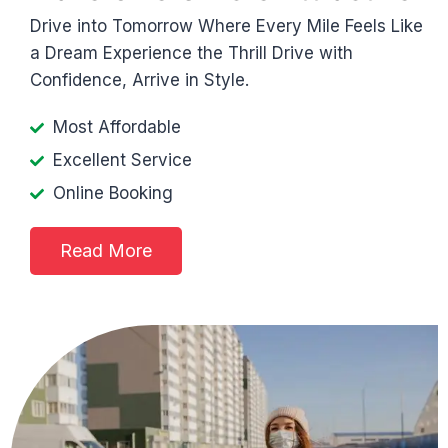
Drive into Tomorrow Where Every Mile Feels Like
a Dream Experience the Thrill Drive with
Confidence, Arrive in Style.
Most Affordable
Excellent Service
Online Booking
Read More