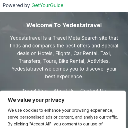
Powered by
GetYourGuide
Welcome To Yedestatravel
Yedestatravel is a Travel Meta Search site that
finds and compares the best offers and Special
deals on Hotels, Flights, Car Rental, Taxi,
Transfers, Tours, Bike Rental, Activities.
Yedestatravel welcomes you to discover your
best experience.
Travel Blog
About Us
Contact Us
We value your privacy
Privacy Policy
Affiliate Disclaimer
We use cookies to enhance your browsing experience,
Terms & Conditions
serve personalised ads or content, and analyse our traffic.
By clicking "Accept All", you consent to our use of