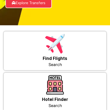
Explore Transfers
Find Flights
Search
Hotel Finder
Search