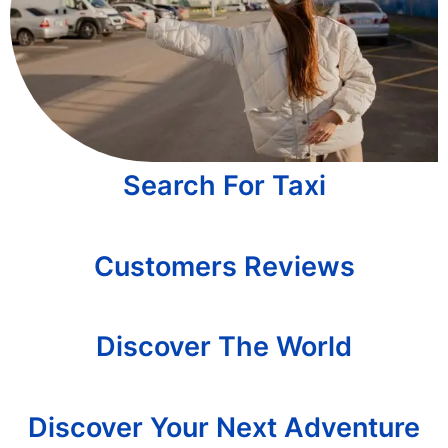
Search For Taxi
Customers Reviews
Discover The World
Discover Your Next Adventure