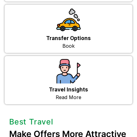
Transfer Options
Book
Travel Insights
Read More
Best Travel
Make Offers More Attractive