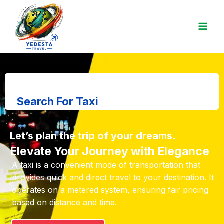
Search For Taxi
Let’s plan the trip of your dreams.
Elevate Your Journey with Elegance
A taxi is a convenient mode of transportation that
provides quick and direct travel to your destination. It
operates on a metered system, ensuring fair pricing
based on distance and time.