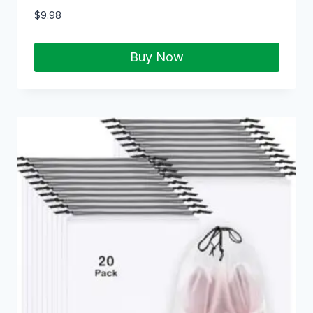
$
9.98
Buy Now