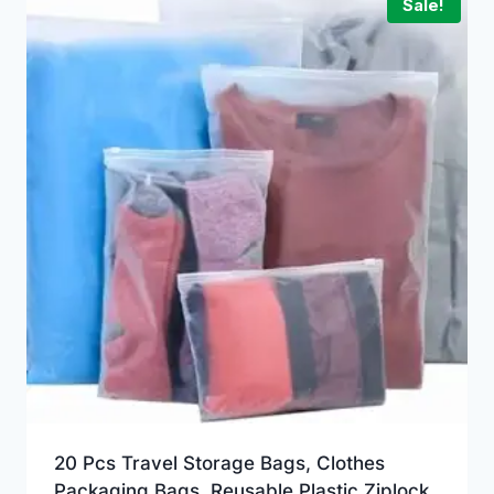
Sale!
20 Pcs Travel Storage Bags, Clothes
Packaging Bags, Reusable Plastic Ziplock