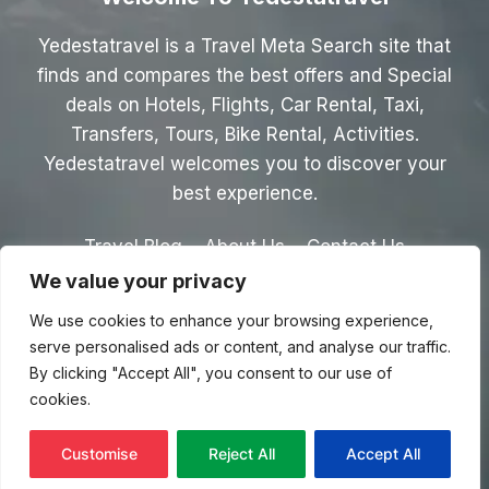
Yedestatravel is a Travel Meta Search site that
finds and compares the best offers and Special
deals on Hotels, Flights, Car Rental, Taxi,
Transfers, Tours, Bike Rental, Activities.
Yedestatravel welcomes you to discover your
best experience.
Travel Blog
About Us
Contact Us
We value your privacy
Privacy Policy
Affiliate Disclaimer
We use cookies to enhance your browsing experience,
Terms & Conditions
serve personalised ads or content, and analyse our traffic.
By clicking "Accept All", you consent to our use of
cookies.
© 2026 Yedestatravel.com
Customise
Reject All
Accept All