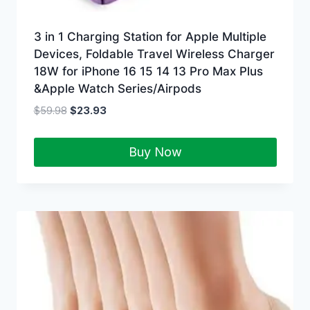
3 in 1 Charging Station for Apple Multiple
Devices, Foldable Travel Wireless Charger
18W for iPhone 16 15 14 13 Pro Max Plus
&Apple Watch Series/Airpods
$
59.98
$
23.93
Buy Now