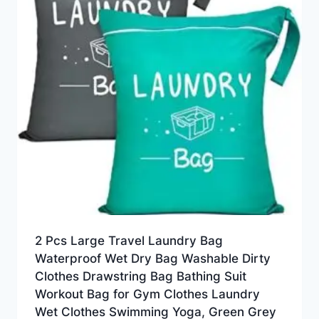
2 Pcs Large Travel Laundry Bag
Waterproof Wet Dry Bag Washable Dirty
Clothes Drawstring Bag Bathing Suit
Workout Bag for Gym Clothes Laundry
Wet Clothes Swimming Yoga, Green Grey