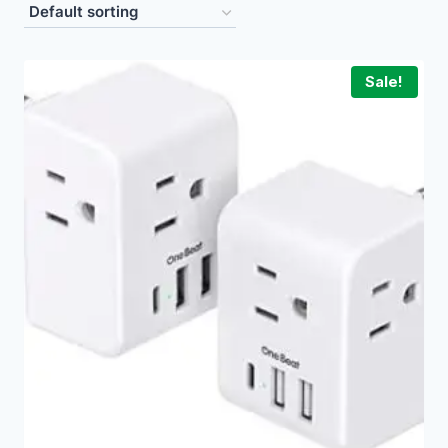
Sale!