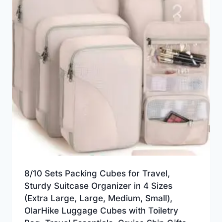
8/10 Sets Packing Cubes for Travel,
Sturdy Suitcase Organizer in 4 Sizes
(Extra Large, Large, Medium, Small),
OlarHike Luggage Cubes with Toiletry