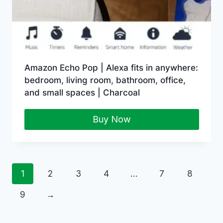
Amazon Echo Pop | Alexa fits in anywhere:
bedroom, living room, bathroom, office,
and small spaces | Charcoal
Buy Now
1
2
3
4
…
7
8
9
→