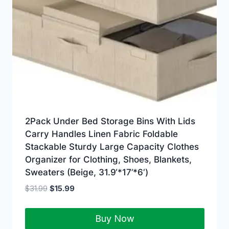
2Pack Under Bed Storage Bins With Lids
Carry Handles Linen Fabric Foldable
Stackable Sturdy Large Capacity Clothes
Organizer for Clothing, Shoes, Blankets,
Sweaters (Beige, 31.9‘*17’*6‘)
$
31.99
$
15.99
Buy Now