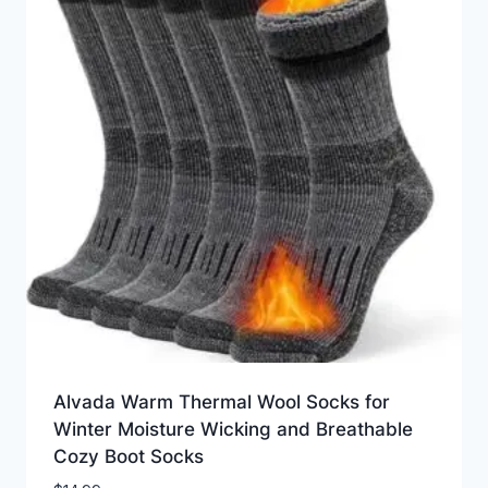
Alvada Warm Thermal Wool Socks for
Winter Moisture Wicking and Breathable
Cozy Boot Socks