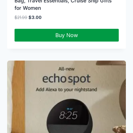
Bag, Travel Essentials, Cruise Ship Gifts
for Women
$
21.99
$
3.00
Buy Now