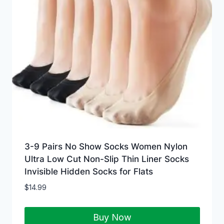
3-9 Pairs No Show Socks Women Nylon
Ultra Low Cut Non-Slip Thin Liner Socks
Invisible Hidden Socks for Flats
$
14.99
Buy Now