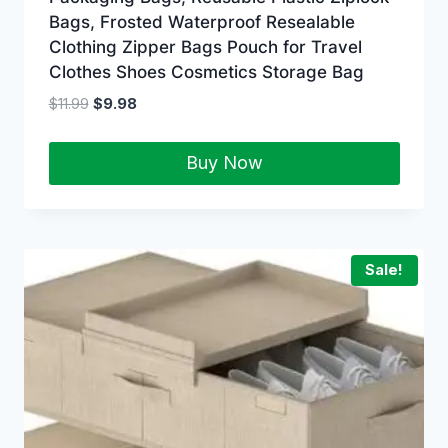
Bags, Frosted Waterproof Resealable
Clothing Zipper Bags Pouch for Travel
Clothes Shoes Cosmetics Storage Bag
$
11.99
$
9.98
Buy Now
Sale!