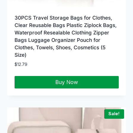
30PCS Travel Storage Bags for Clothes,
Clear Reusable Bags Plastic Ziplock Bags,
Waterproof Resealable Clothing Zipper
Bags Luggage Organizer Pouch for
Clothes, Towels, Shoes, Cosmetics (5
Size)
$
12.79
Buy Now
Sale!