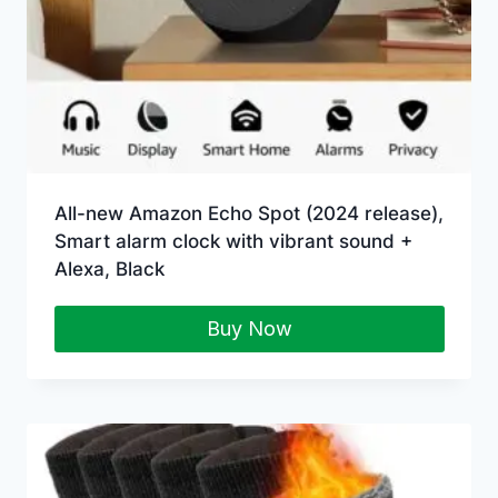
All-new Amazon Echo Spot (2024 release),
Smart alarm clock with vibrant sound +
Alexa, Black
Buy Now