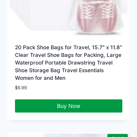
20 Pack Shoe Bags for Travel, 15.7″ x 11.8″
Clear Travel Shoe Bags for Packing, Large
Waterproof Portable Drawstring Travel
Shoe Storage Bag Travel Essentials
Women for and Men
$
6.99
Buy Now