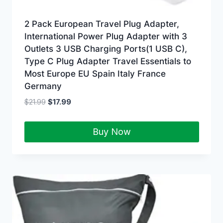
2 Pack European Travel Plug Adapter,
International Power Plug Adapter with 3
Outlets 3 USB Charging Ports(1 USB C),
Type C Plug Adapter Travel Essentials to
Most Europe EU Spain Italy France
Germany
$
21.99
$
17.99
Buy Now