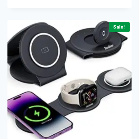
Sale!