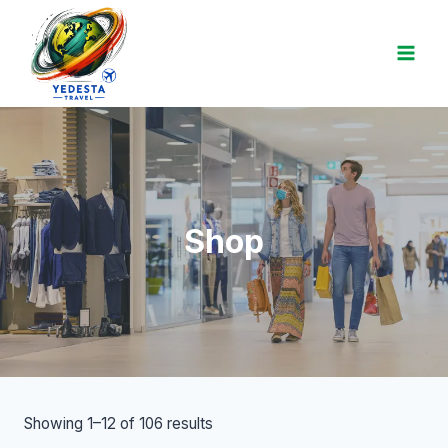
Shop
Showing 1–12 of 106 results