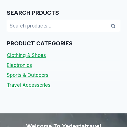
SEARCH PRDUCTS
Search
PRODUCT CATEGORIES
Clothing & Shoes
Electronics
Sports & Outdoors
Travel Accessories
Welcome To Yedestatravel