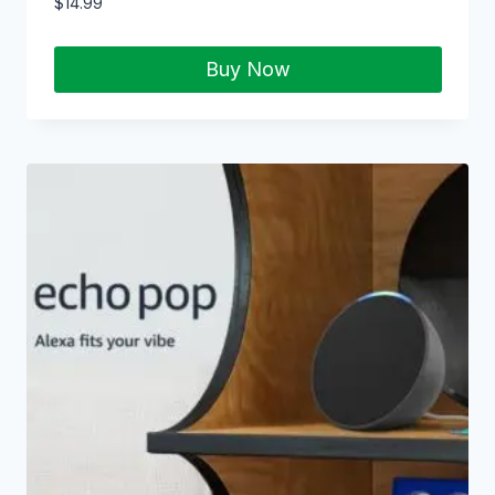
$
14.99
Buy Now