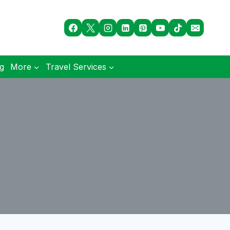
og
More
Travel Services