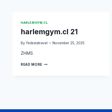
HARLEMGYM.CL
harlemgym.cl 21
By
Yedestatravel
November 25, 2025
ZHMS
READ MORE