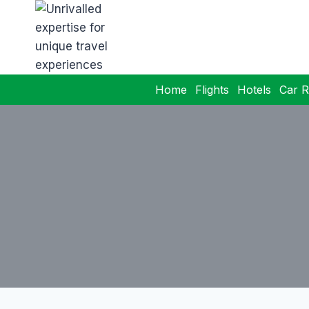
Home
Flights
Hotels
Car R