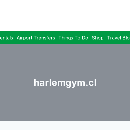
entals
Airport Transfers
Things To Do
Shop
Travel Bl
harlemgym.cl