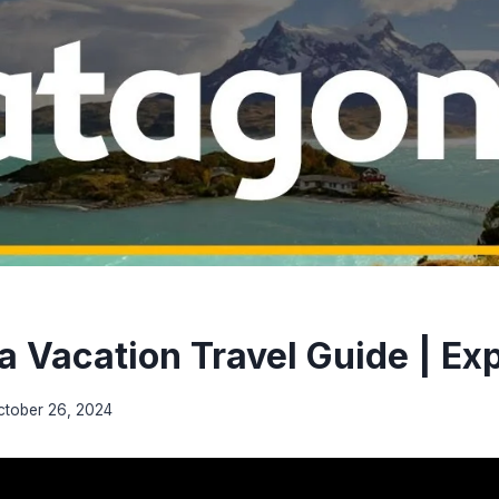
a Vacation Travel Guide | Ex
ctober 26, 2024