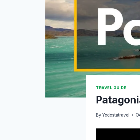
TRAVEL GUIDE
Patagoni
By
Yedestatravel
O