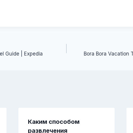
el Guide | Expedia
Bora Bora Vacation T
Каким способом
развлечения