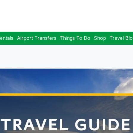
entals
Airport Transfers
Things To Do
Shop
Travel Bl