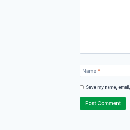
Name
*
Save my name, email, 