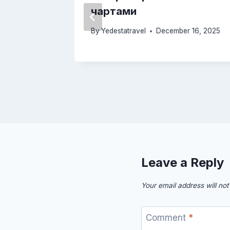
чартами
26, 2026
By
Yedestatravel
December 16, 2025
Leave a Reply
Your email address will not
Comment
*