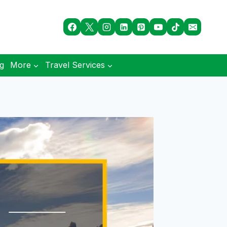
og
More
Travel Services