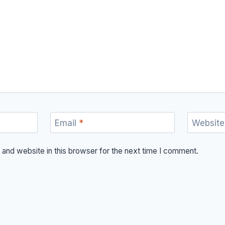
Email
*
Website
and website in this browser for the next time I comment.