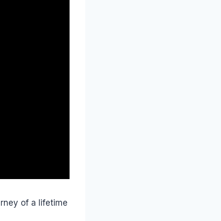
rney of a lifetime