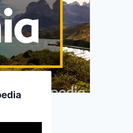
pedia