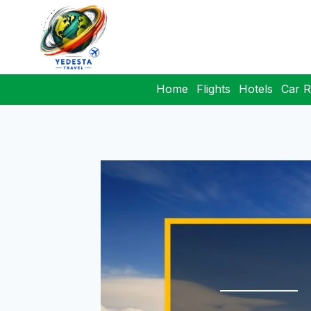
Home
Flights
Hotels
Car R