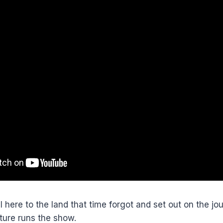
 here to the land that time forgot and set out on the jou
ure runs the show.