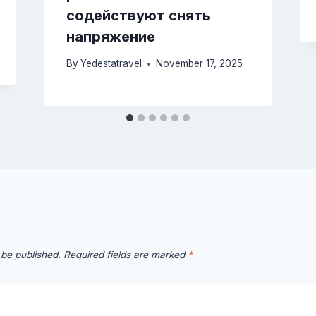
содействуют снять
напряжение
By
Yedestatravel
November 17, 2025
 be published.
Required fields are marked
*