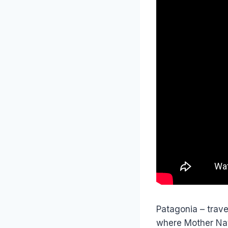
Patagonia – travel
where Mother Nat