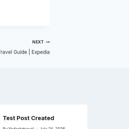
NEXT
ravel Guide | Expedia
Test Post Created
A surpr
naviga