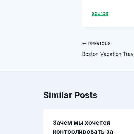
source
PREVIOUS
Boston Vacation Trav
Similar Posts
учая
Зачем мы хочется
контролировать за