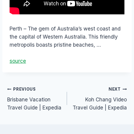
Perth – The gem of Australia’s west coast and
the capital of Western Australia. This friendly
metropolis boasts pristine beaches, …
source
PREVIOUS
NEXT
Brisbane Vacation
Koh Chang Video
Travel Guide | Expedia
Travel Guide | Expedia