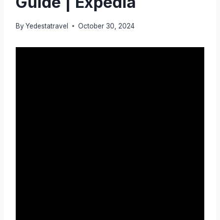
Guide | Expedia
By
Yedestatravel
October 30, 2024