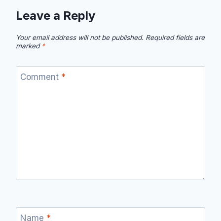
Leave a Reply
Your email address will not be published.
Required fields are
marked
*
Comment
*
Name
*