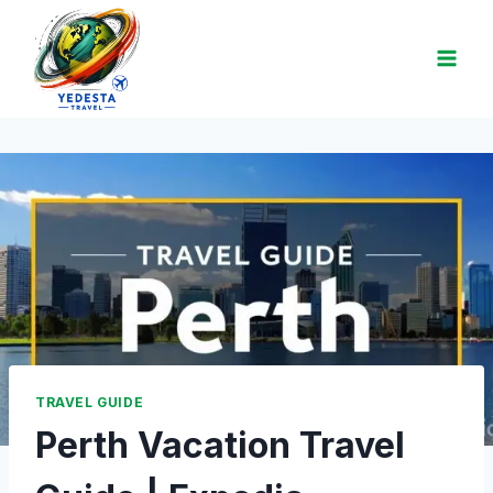
TRAVEL GUIDE
Perth Vacation Travel