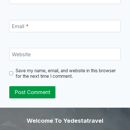
Email
*
Website
Save my name, email, and website in this browser
for the next time I comment.
Welcome To Yedestatravel