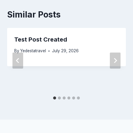
Similar Posts
Test Post Created
By
Yedestatravel
July 29, 2026