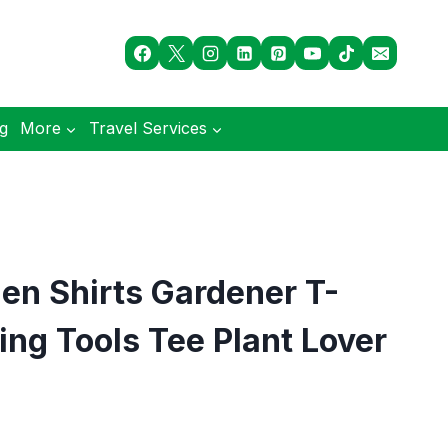
og
More
Travel Services
n Shirts Gardener T-
ing Tools Tee Plant Lover