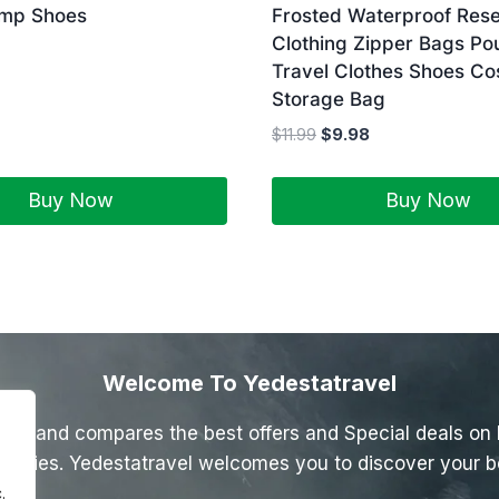
ump Shoes
Frosted Waterproof Rese
Clothing Zipper Bags Po
Travel Clothes Shoes Co
Storage Bag
$
11.99
$
9.98
Buy Now
Buy Now
Welcome To Yedestatravel
inds and compares the best offers and Special deals on Ho
ctivities. Yedestatravel welcomes you to discover your b
.