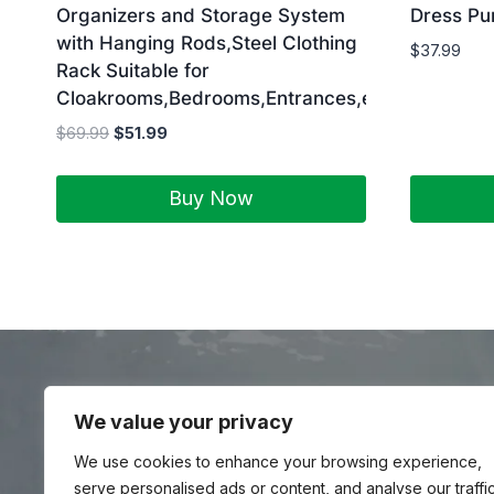
Organizers and Storage System
Dress P
with Hanging Rods,Steel Clothing
$
37.99
Rack Suitable for
Cloakrooms,Bedrooms,Entrances,etc.Black
$
69.99
$
51.99
Buy Now
We value your privacy
Yedestatravel is a Travel Meta Search site that f
Bike Rental, A
We use cookies to enhance your browsing experience,
serve personalised ads or content, and analyse our traffic