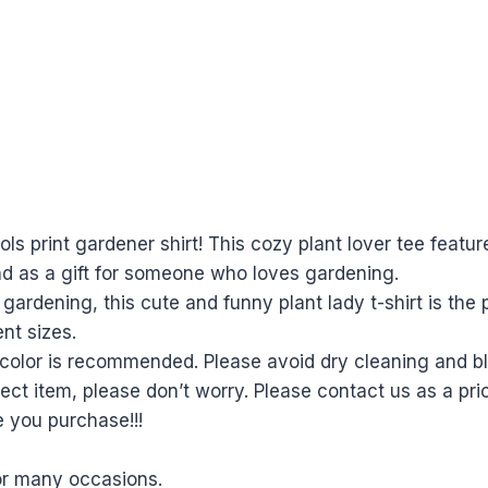
s print gardener shirt! This cozy plant lover tee featur
nd as a gift for someone who loves gardening.
dening, this cute and funny plant lady t-shirt is the p
ent sizes.
olor is recommended. Please avoid dry cleaning and ble
ect item, please don’t worry. Please contact us as a prio
e you purchase!!!
for many occasions.