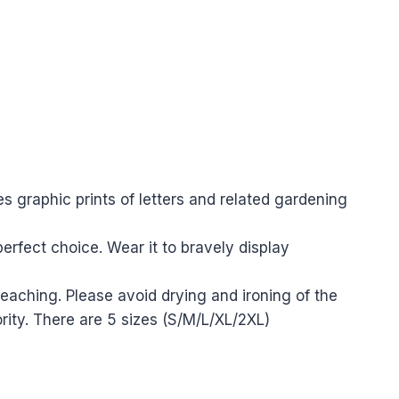
es graphic prints of letters and related gardening
erfect choice. Wear it to bravely display
aching. Please avoid drying and ironing of the
rity.
There are 5 sizes (S/M/L/XL/2XL)