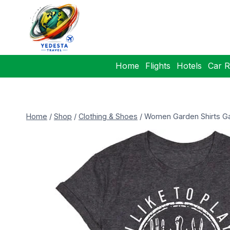
Home
Flights
Hotels
Car R
Home
/
Shop
/
Clothing & Shoes
/
Women Garden Shirts Ga