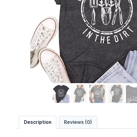
Description
Reviews (0)