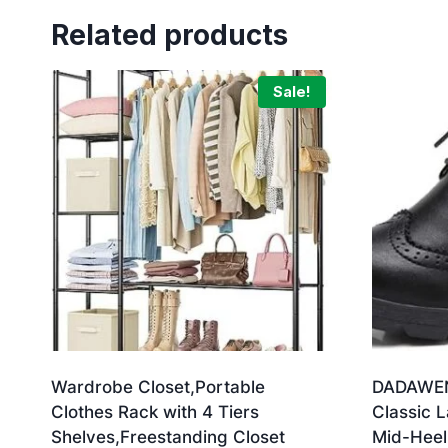
Related products
Sale!
Wardrobe Closet,Portable
DADAWEN
Clothes Rack with 4 Tiers
Classic 
Shelves,Freestanding Closet
Mid-Heel