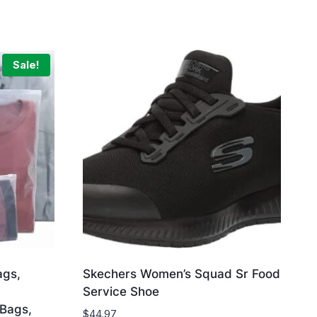
Sale!
ags,
Skechers Women’s Squad Sr Food
Service Shoe
 Bags,
$
44.97