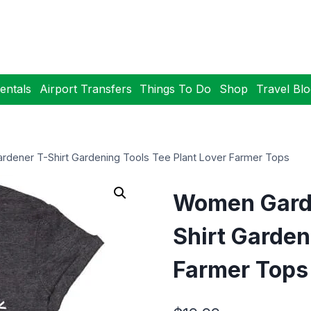
entals
Airport Transfers
Things To Do
Shop
Travel Bl
rdener T-Shirt Gardening Tools Tee Plant Lover Farmer Tops
Women Garde
Shirt Garden
Farmer Tops