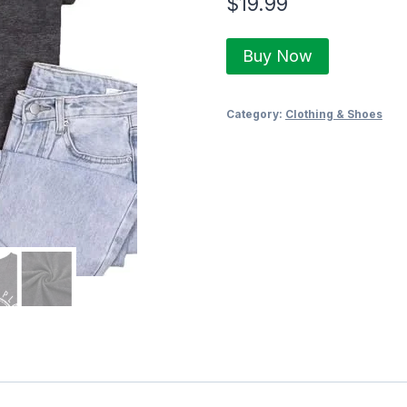
$
19.99
Buy Now
Category:
Clothing & Shoes