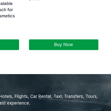
alable
uch for
smetics
Buy Now
tels, Flights, Car Rental, Taxi, Transfers, Tours,
est experience.