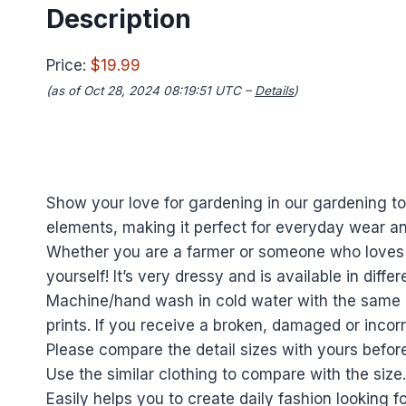
Description
Price:
$19.99
(as of Oct 28, 2024 08:19:51 UTC –
Details
)
Show your love for gardening in our gardening tool
elements, making it perfect for everyday wear a
Whether you are a farmer or someone who loves gar
yourself! It’s very dressy and is available in differ
Machine/hand wash in cold water with the same c
prints. If you receive a broken, damaged or incorr
Please compare the detail sizes with yours befor
Use the similar clothing to compare with the size.
Easily helps you to create daily fashion looking 