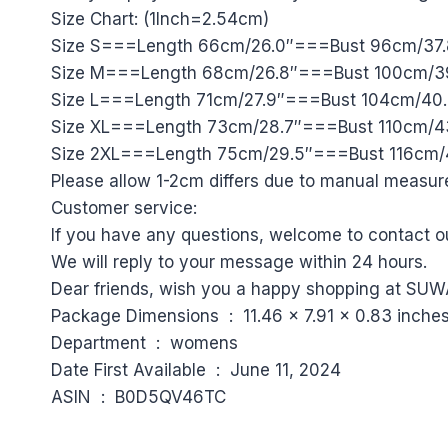
Size Chart: (1Inch=2.54cm)
Size S===Length 66cm/26.0″===Bust 96cm/37.
Size M===Length 68cm/26.8″===Bust 100cm/39
Size L===Length 71cm/27.9″===Bust 104cm/40
Size XL===Length 73cm/28.7″===Bust 110cm/4
Size 2XL===Length 75cm/29.5″===Bust 116cm/
Please allow 1-2cm differs due to manual measu
Customer service:
If you have any questions, welcome to contact o
We will reply to your message within 24 hours.
Dear friends, wish you a happy shopping at SUW
Package Dimensions ‏ : ‎ 11.46 x 7.91 x 0.
Department ‏ : ‎ womens
Date First Available ‏ : ‎ June 11, 2024
ASIN ‏ : ‎ B0D5QV46TC