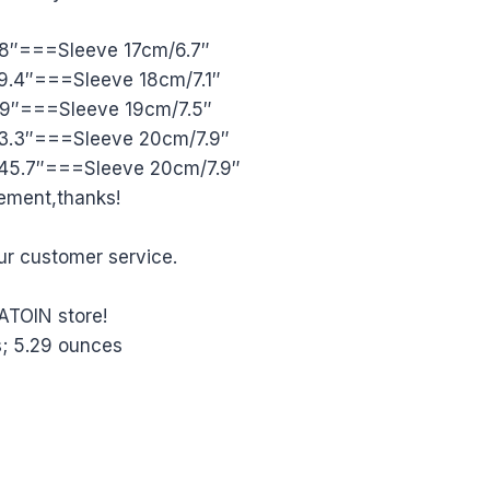
8″===Sleeve 17cm/6.7″
.4″===Sleeve 18cm/7.1″
.9″===Sleeve 19cm/7.5″
3.3″===Sleeve 20cm/7.9″
45.7″===Sleeve 20cm/7.9″
rement,thanks!
ur customer service.
ATOIN store!
83 inches; 5.29 ounces