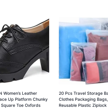
 Women’s Leather
20 Pcs Travel Storage B
Lace Up Platform Chunky
Clothes Packaging Bags,
 Square Toe Oxfords
Reusable Plastic Ziplock