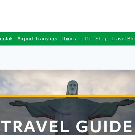
entals
Airport Transfers
Things To Do
Shop
Travel Bl