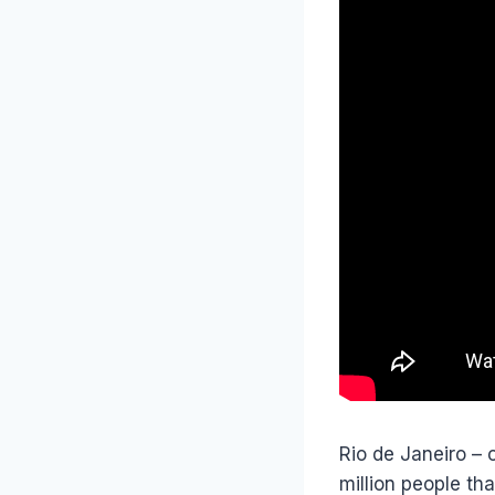
Rio de Janeiro – 
million people tha