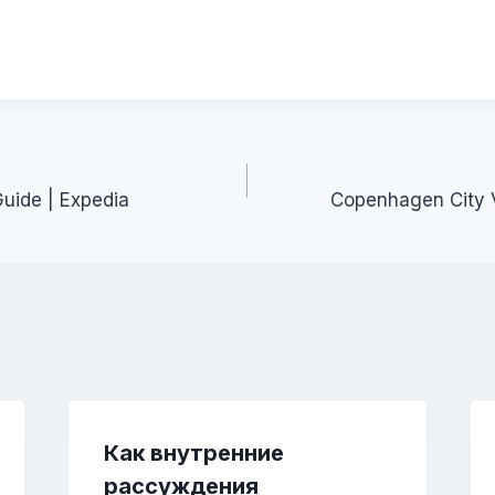
Guide | Expedia
Copenhagen City V
Как внутренние
рассуждения