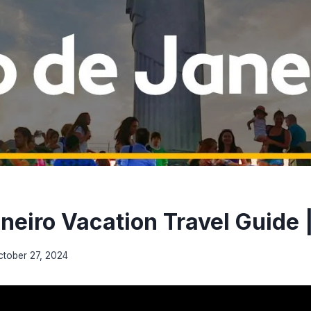
aneiro Vacation Travel Guide 
ctober 27, 2024