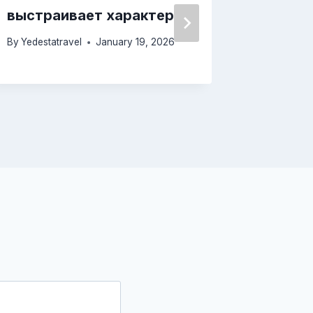
выстраивает характер
опред
By
Yedestatravel
January 19, 2026
By
Yedesta