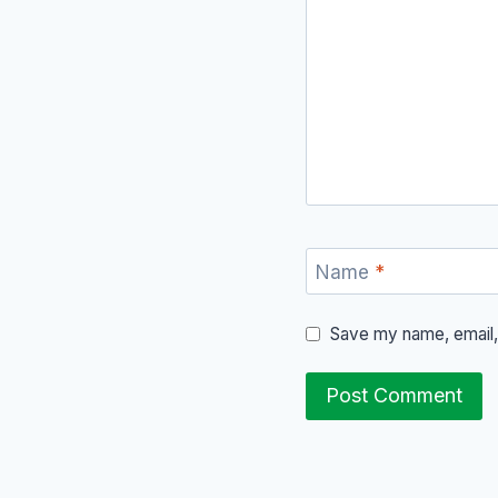
Name
*
Save my name, email, 