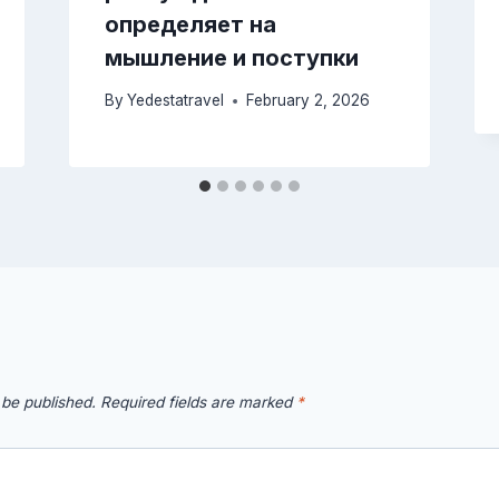
определяет на
мышление и поступки
By
Yedestatravel
February 2, 2026
 be published.
Required fields are marked
*