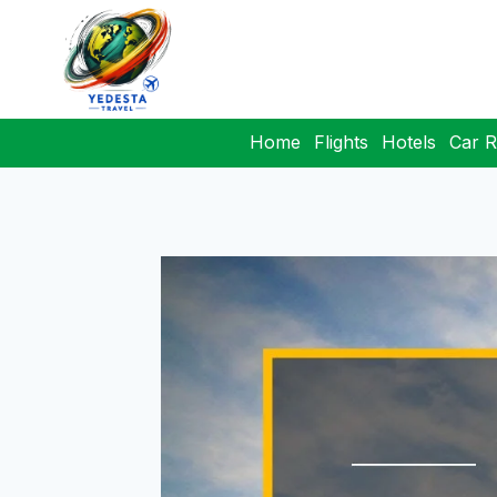
Home
Flights
Hotels
Car R