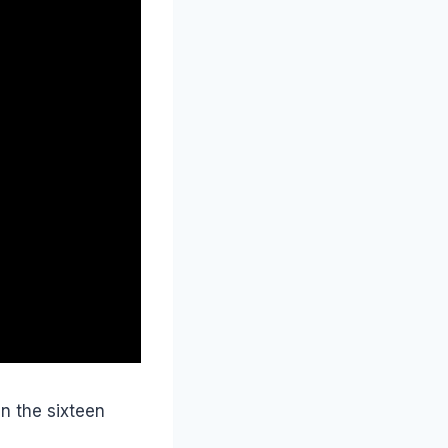
n the sixteen