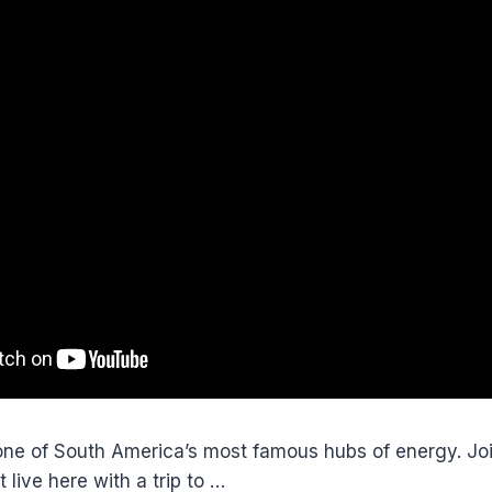
one of South America’s most famous hubs of energy. Joi
t live here with a trip to …