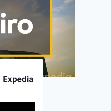
| Expedia