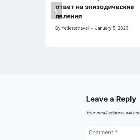
ответ на эпизодические
лучаев
явления
 24, 2025
By
Yedestatravel
January 5, 2026
Leave a Reply
Your email address will not
Comment
*