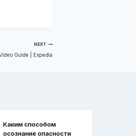
NEXT
ideo Guide | Expedia
Каким способом
Почем
осознание опасности
важнее