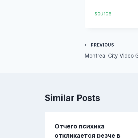
source
PREVIOUS
Montreal City Video 
Similar Posts
ной
Отчего психика
откликается резче в