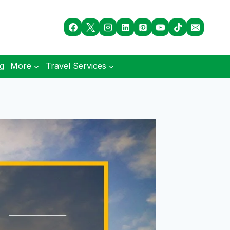
og
More
Travel Services