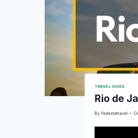
TRAVEL GUIDE
Rio de J
By
Yedestatravel
O