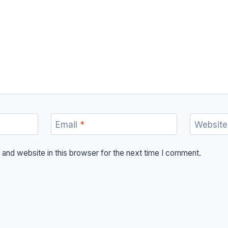
Email
*
Website
and website in this browser for the next time I comment.