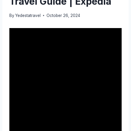
Travel Guide | Expedia
By
Yedestatravel
October 26, 2024