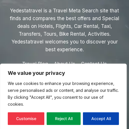
Yedestatravel is a Travel Meta Search site that
finds and compares the best offers and Special
deals on Hotels, Flights, Car Rental, Taxi,
Transfers, Tours, Bike Rental, Activities.
Yedestatravel welcomes you to discover your
best experience.
Travel Blog
About Us
Contact Us
We value your privacy
Privacy Policy
Affiliate Disclaimer
We use cookies to enhance your browsing experience,
Terms & Conditions
serve personalised ads or content, and analyse our traffic.
By clicking "Accept All", you consent to our use of
cookies.
© 2026 Yedestatravel.com
Customise
Reject All
Accept All