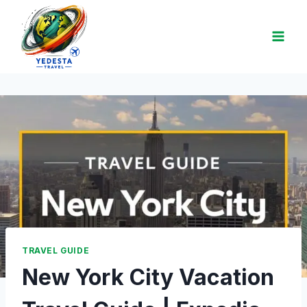
TRAVEL GUIDE
New York City Vacation