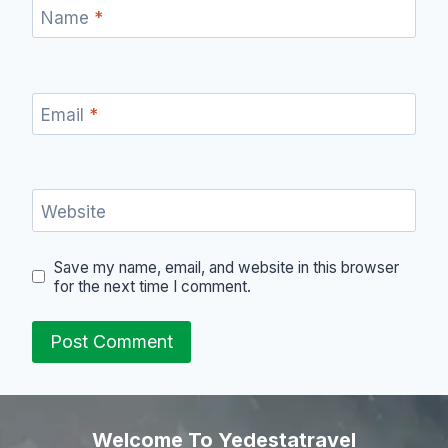
Name
*
Email
*
Website
Save my name, email, and website in this browser
for the next time I comment.
Welcome To Yedestatravel