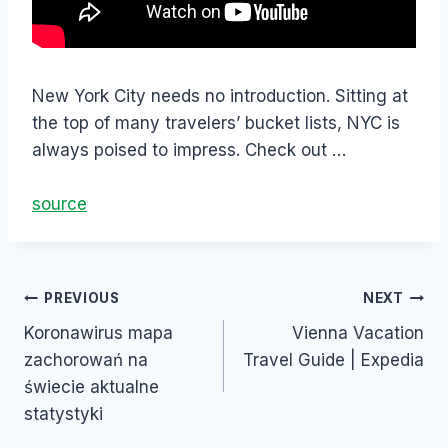
New York City needs no introduction. Sitting at
the top of many travelers’ bucket lists, NYC is
always poised to impress. Check out …
source
PREVIOUS
NEXT
Koronawirus mapa
Vienna Vacation
zachorowań na
Travel Guide | Expedia
świecie aktualne
statystyki