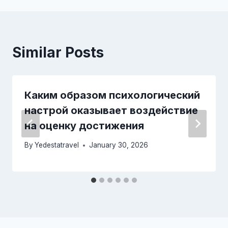
Similar Posts
Каким образом психологический
настрой оказывает воздействие
на оценку достижения
By
Yedestatravel
January 30, 2026