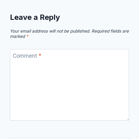
Leave a Reply
Your email address will not be published.
Required fields are
marked
*
Comment
*